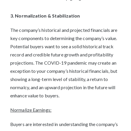
3. Normalization & Stabilization
The company’s historical and projected financials are
key components to determining the company’s value.
Potential buyers want to see a solid historical track
record and credible future growth and profitability
projections. The COVID-19 pandemic may create an
exception to your company’s historical financials, but
showing a long-term level of stability, a return to
normalcy, and an upward projection in the future will
enhance value to buyers.
Normalize Earnings:
Buyers are interested in understanding the company’s