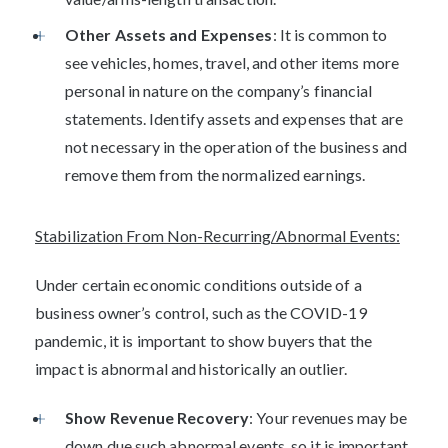
Other Assets and Expenses
: It is common to
see vehicles, homes, travel, and other items more
personal in nature on the company’s financial
statements. Identify assets and expenses that are
not necessary in the operation of the business and
remove them from the normalized earnings.
Stabilization From Non-Recurring/Abnormal Events:
Under certain economic conditions outside of a
business owner’s control, such as the COVID-19
pandemic, it is important to show buyers that the
impact is abnormal and historically an outlier.
Show Revenue Recovery
: Your revenues may be
down due such abnormal events, so it is important