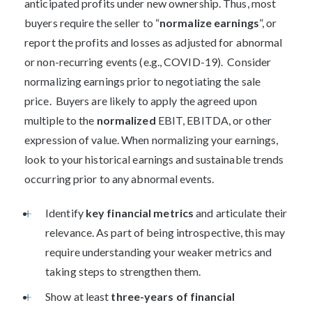
anticipated profits under new ownership. Thus, most
buyers require the seller to “
normalize earnings
”, or
report the profits and losses as adjusted for abnormal
or non-recurring events (e.g., COVID-19). Consider
normalizing earnings prior to negotiating the sale
price. Buyers are likely to apply the agreed upon
multiple to the
normalized
EBIT, EBITDA, or other
expression of value. When normalizing your earnings,
look to your historical earnings and sustainable trends
occurring prior to any abnormal events.
Identify
key financial metrics
and articulate their
relevance. As part of being introspective, this may
require understanding your weaker metrics and
taking steps to strengthen them.
Show at least
three-years of financial