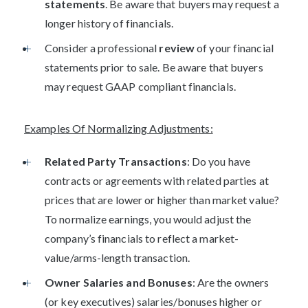
statements
. Be aware that buyers may request a
longer history of financials.
Consider a professional
review
of your financial
statements prior to sale. Be aware that buyers
may request GAAP compliant financials.
Examples Of Normalizing Adjustments:
Related Party Transactions
: Do you have
contracts or agreements with related parties at
prices that are lower or higher than market value?
To normalize earnings, you would adjust the
company’s financials to reflect a market-
value/arms-length transaction.
Owner Salaries and Bonuses
: Are the owners
(or key executives) salaries/bonuses higher or