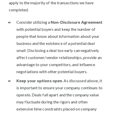
apply to the majority of the transactions we have
completed.
Consider utilizing a
Non-Disclosure Agreement
with potential buyers and keep the number of
people that know about information about your
business and the existence of a potential deal
small. Disclosing a deal too early can negatively
affect customer/vendor relationships, provide an
advantage to your competitors, and influence
negotiations with other potential buyers.
Keep your options open
. As discussed above, it
is important to ensure your company continues to
operate. Deals fall apart and the company value
may fluctuate during the rigors and often
extensive time constraints placed on company