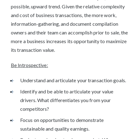
possible, upward trend. Given the relative complexity
and cost of business transactions, the more work,
information-gathering, and document compilation
owners and their team can accomplish prior to sale, the
more a business increases its opportunity to maximize
its transaction value.
Be Introspective:
Understand and articulate your transaction goals.
Identify and be able to articulate your value
drivers. What differentiates you from your
competitors?
Focus on opportunities to demonstrate
sustainable and quality earnings.