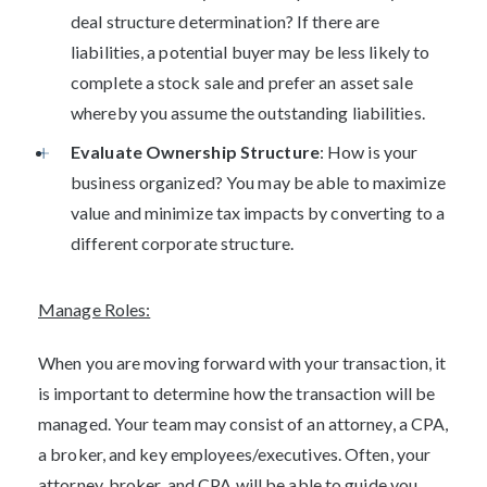
deal structure determination? If there are
liabilities, a potential buyer may be less likely to
complete a stock sale and prefer an asset sale
whereby you assume the outstanding liabilities.
Evaluate Ownership Structure
: How is your
business organized? You may be able to maximize
value and minimize tax impacts by converting to a
different corporate structure.
Manage Roles:
When you are moving forward with your transaction, it
is important to determine how the transaction will be
managed. Your team may consist of an attorney, a CPA,
a broker, and key employees/executives. Often, your
attorney, broker, and CPA will be able to guide you