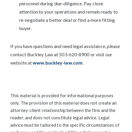
personnel during due-diligence. Pay close
attention to your operations and remain ready to
re-negotiate a better deal or find a more fitting
buyer.
If you have questions and need legal assistance, please
contact Buckley Law at 503-620-8900 or visit our
website at
www.buckley-law.com
.
This material is provided for informational purposes
only. The provision of this material does not create an
attorney-client relationship between the firm and the
reader, and does not constitute legal advice. Legal
advice must be tailored to the specific circumstances of