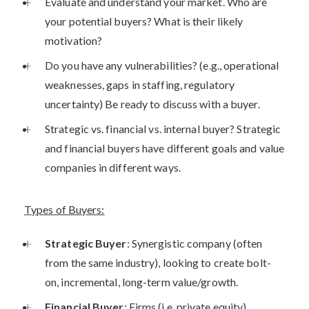
Evaluate and understand your market. Who are
your potential buyers? What is their likely
motivation?
Do you have any vulnerabilities? (e.g., operational
weaknesses, gaps in staffing, regulatory
uncertainty) Be ready to discuss with a buyer.
Strategic vs. financial vs. internal buyer? Strategic
and financial buyers have different goals and value
companies in different ways.
Types of Buyers:
Strategic Buyer
: Synergistic company (often
from the same industry), looking to create bolt-
on, incremental, long-term value/growth.
Financial Buyer
: Firms (i.e. private equity)