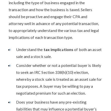
including the type of business engaged in the
transaction and how the business is taxed. Sellers
should be proactive and engage their CPA and
attorney well in advance of any potential transaction,
to appropriately understand the various tax and legal
implications of each transaction type.
Understand the
tax implications
of both an asset
sale and a stock sale.
Consider whether or not a potential buyer is likely
to seek an IRC Section 338(h)(10) election,
whereby a stock sale is treated as an asset sale for
tax purposes. A buyer may be willing to pay a
negotiated premium for such an election.
Does your business have any pre-existing
liabilities that may influence a potential buyer’s