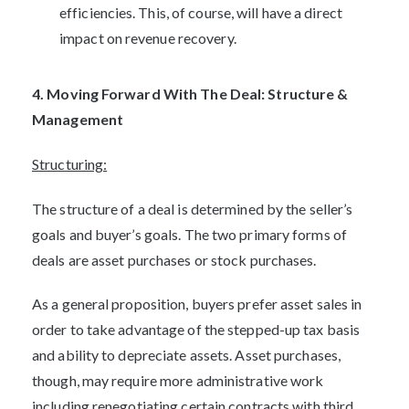
efficiencies. This, of course, will have a direct
impact on revenue recovery.
4. Moving Forward With The Deal: Structure &
Management
Structuring:
The structure of a deal is determined by the seller’s
goals and buyer’s goals. The two primary forms of
deals are asset purchases or stock purchases.
As a general proposition, buyers prefer asset sales in
order to take advantage of the stepped-up tax basis
and ability to depreciate assets. Asset purchases,
though, may require more administrative work
including renegotiating certain contracts with third