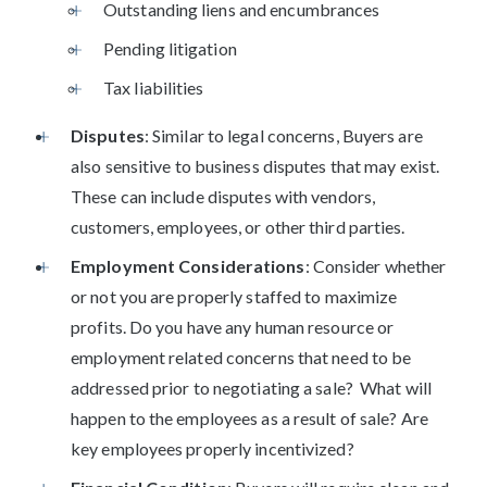
Outstanding liens and encumbrances
Pending litigation
Tax liabilities
Disputes
: Similar to legal concerns, Buyers are
also sensitive to business disputes that may exist.
These can include disputes with vendors,
customers, employees, or other third parties.
Employment Considerations
: Consider whether
or not you are properly staffed to maximize
profits. Do you have any human resource or
employment related concerns that need to be
addressed prior to negotiating a sale? What will
happen to the employees as a result of sale? Are
key employees properly incentivized?