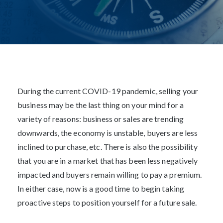
MAY 1, 2020
Post
navigation
During the current COVID-19 pandemic, selling your
business may be the last thing on your mind for a
variety of reasons: business or sales are trending
downwards, the economy is unstable, buyers are less
inclined to purchase, etc. There is also the possibility
that you are in a market that has been less negatively
impacted and buyers remain willing to pay a premium.
In either case, now is a good time to begin taking
proactive steps to position yourself for a future sale.