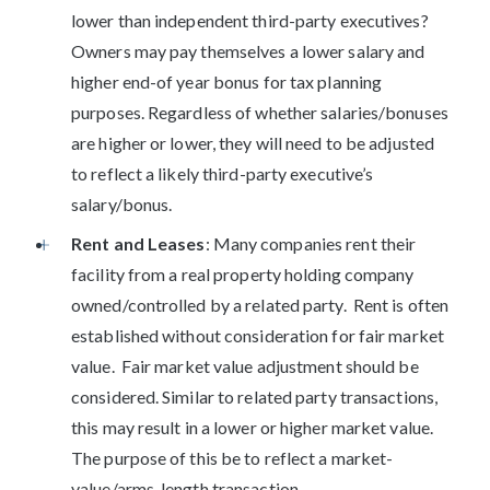
lower than independent third-party executives?
Owners may pay themselves a lower salary and
higher end-of year bonus for tax planning
purposes. Regardless of whether salaries/bonuses
are higher or lower, they will need to be adjusted
to reflect a likely third-party executive’s
salary/bonus.
Rent and Leases
: Many companies rent their
facility from a real property holding company
owned/controlled by a related party. Rent is often
established without consideration for fair market
value. Fair market value adjustment should be
considered. Similar to related party transactions,
this may result in a lower or higher market value.
The purpose of this be to reflect a market-
value/arms-length transaction.