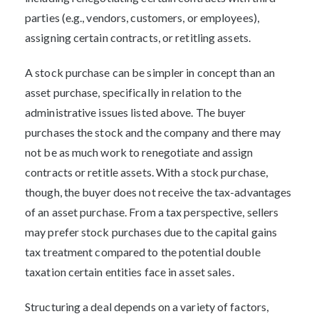
parties (e.g., vendors, customers, or employees),
assigning certain contracts, or retitling assets.
A stock purchase can be simpler in concept than an
asset purchase, specifically in relation to the
administrative issues listed above. The buyer
purchases the stock and the company and there may
not be as much work to renegotiate and assign
contracts or retitle assets. With a stock purchase,
though, the buyer does not receive the tax-advantages
of an asset purchase. From a tax perspective, sellers
may prefer stock purchases due to the capital gains
tax treatment compared to the potential double
taxation certain entities face in asset sales.
Structuring a deal depends on a variety of factors,