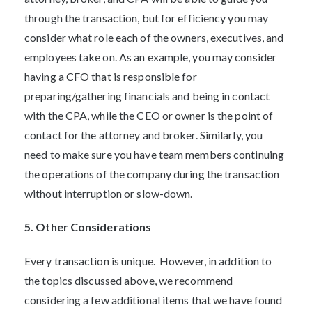
through the transaction, but for efficiency you may
consider what role each of the owners, executives, and
employees take on. As an example, you may consider
having a CFO that is responsible for
preparing/gathering financials and being in contact
with the CPA, while the CEO or owner is the point of
contact for the attorney and broker. Similarly, you
need to make sure you have team members continuing
the operations of the company during the transaction
without interruption or slow-down.
5. Other Considerations
Every transaction is unique. However, in addition to
the topics discussed above, we recommend
considering a few additional items that we have found