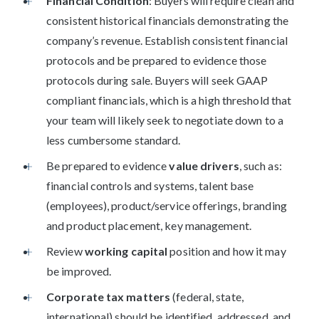
Financial Condition
: Buyers will require clean and
consistent historical financials demonstrating the
company’s revenue. Establish consistent financial
protocols and be prepared to evidence those
protocols during sale. Buyers will seek GAAP
compliant financials, which is a high threshold that
your team will likely seek to negotiate down to a
less cumbersome standard.
Be prepared to evidence
value drivers
, such as:
financial controls and systems, talent base
(employees), product/service offerings, branding
and product placement, key management.
Review
working capital
position and how it may
be improved.
Corporate tax matters
(federal, state,
international) should be identified, addressed, and