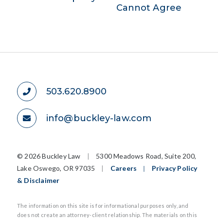
Cannot Agree
503.620.8900
info@buckley-law.com
©
2026 Buckley Law
|
5300 Meadows Road, Suite 200,
Lake Oswego, OR 97035
|
Careers
|
Privacy Policy
& Disclaimer
The information on this site is for informational purposes only, and
does not create an attorney-client relationship. The materials on this