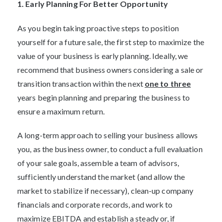
1. Early Planning For Better Opportunity
As you begin taking proactive steps to position
yourself for a future sale, the first step to maximize the
value of your business is early planning. Ideally, we
recommend that business owners considering a sale or
transition transaction within the next
one to three
years begin planning and preparing the business to
ensure a maximum return.
A long-term approach to selling your business allows
you, as the business owner, to conduct a full evaluation
of your sale goals, assemble a team of advisors,
sufficiently understand the market (and allow the
market to stabilize if necessary), clean-up company
financials and corporate records, and work to
maximize EBITDA and establish a steady or, if