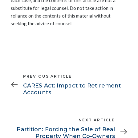
each case, and the contents of this article are not a
substitute for legal counsel. Do not take action in
reliance on the contents of this material without
seeking the advice of counsel.
Previous
PREVIOUS ARTICLE
Article
CARES Act: Impact to Retirement
Accounts
Next
NEXT ARTICLE
Article
Partition: Forcing the Sale of Real
Property When Co-Owners