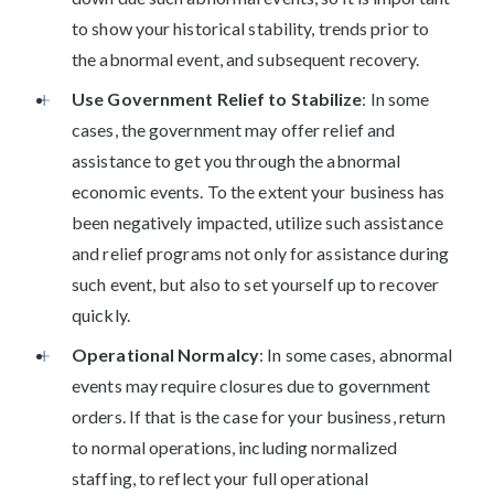
to show your historical stability, trends prior to
the abnormal event, and subsequent recovery.
Use Government Relief to Stabilize
: In some
cases, the government may offer relief and
assistance to get you through the abnormal
economic events. To the extent your business has
been negatively impacted, utilize such assistance
and relief programs not only for assistance during
such event, but also to set yourself up to recover
quickly.
Operational Normalcy
: In some cases, abnormal
events may require closures due to government
orders. If that is the case for your business, return
to normal operations, including normalized
staffing, to reflect your full operational