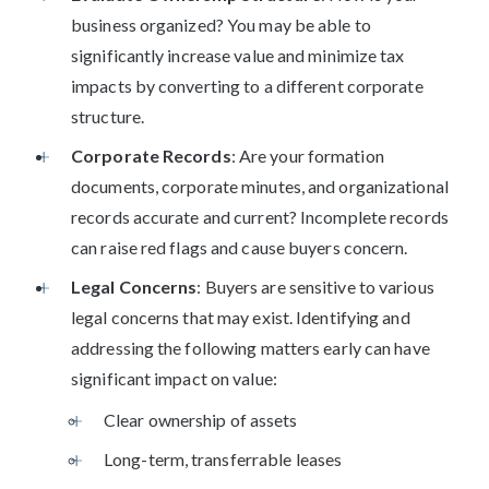
business organized? You may be able to
significantly increase value and minimize tax
impacts by converting to a different corporate
structure.
Corporate Records
: Are your formation
documents, corporate minutes, and organizational
records accurate and current? Incomplete records
can raise red flags and cause buyers concern.
Legal Concerns
: Buyers are sensitive to various
legal concerns that may exist. Identifying and
addressing the following matters early can have
significant impact on value:
Clear ownership of assets
Long-term, transferrable leases