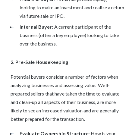
looking to make an investment and realize a return
via future sale or IPO.
Internal Buyer
: A current participant of the
business (often a key employee) looking to take
over the business.
2. Pre-Sale Housekeeping
Potential buyers consider a number of factors when
analyzing businesses and assessing value. Well-
prepared sellers that have taken the time to evaluate
and clean-up all aspects of their business, are more
likely to see an increased valuation and are generally
better prepared for the transaction.
Evaluate Ownership Structure
: How is your