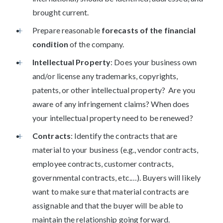
brought current.
Prepare reasonable
forecasts of the financial
condition
of the company.
Intellectual Property
: Does your business own
and/or license any trademarks, copyrights,
patents, or other intellectual property? Are you
aware of any infringement claims? When does
your intellectual property need to be renewed?
Contracts
: Identify the contracts that are
material to your business (e.g., vendor contracts,
employee contracts, customer contracts,
governmental contracts, etc.…). Buyers will likely
want to make sure that material contracts are
assignable and that the buyer will be able to
maintain the relationship going forward.