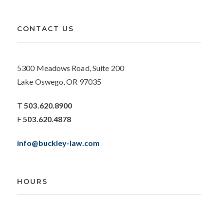
CONTACT US
5300 Meadows Road, Suite 200
Lake Oswego, OR 97035
T
503.620.8900
F
503.620.4878
info@buckley-law.com
HOURS