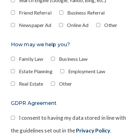
Search Engine (Google, Yahoo, Bing, etc.)
Friend Referral
Business Referral
Newspaper Ad
Online Ad
Other
How may we help you?
Family Law
Business Law
Estate Planning
Employment Law
Real Estate
Other
GDPR Agreement
I consent to having my data stored in line with
the guidelines set out in the
Privacy Policy
.