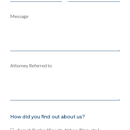
How did you find out about us?