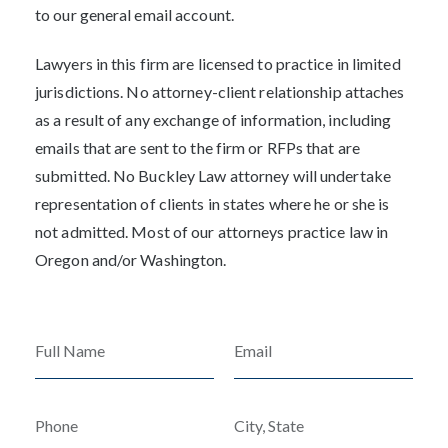
to our general email account.
Lawyers in this firm are licensed to practice in limited
jurisdictions. No attorney-client relationship attaches
as a result of any exchange of information, including
emails that are sent to the firm or RFPs that are
submitted. No Buckley Law attorney will undertake
representation of clients in states where he or she is
not admitted. Most of our attorneys practice law in
Oregon and/or Washington.