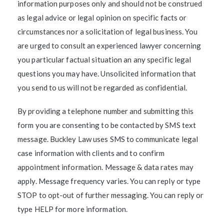
information purposes only and should not be construed
as legal advice or legal opinion on specific facts or
circumstances nor a solicitation of legal business. You
are urged to consult an experienced lawyer concerning
you particular factual situation an any specific legal
questions you may have. Unsolicited information that
you send to us will not be regarded as confidential.
By providing a telephone number and submitting this
form you are consenting to be contacted by SMS text
message. Buckley Law uses SMS to communicate legal
case information with clients and to confirm
appointment information. Message & data rates may
apply. Message frequency varies. You can reply or type
STOP to opt-out of further messaging. You can reply or
type HELP for more information.