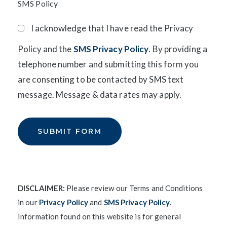
SMS Policy
I acknowledge that I have read the Privacy
Policy and the
SMS Privacy Policy
. By providing a
telephone number and submitting this form you
are consenting to be contacted by SMS text
message. Message & data rates may apply.
DISCLAIMER:
Please review our Terms and Conditions
in our
Privacy Policy
and
SMS Privacy Policy
.
Information found on this website is for general