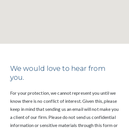
We would love to hear from
you.
For your protection, we cannot represent you until we
know there is no conflict of interest. Given this, please
keep in mind that sending us an email will not make you
a client of our firm. Please do not send us confidential
information or sensitive materials through this form or