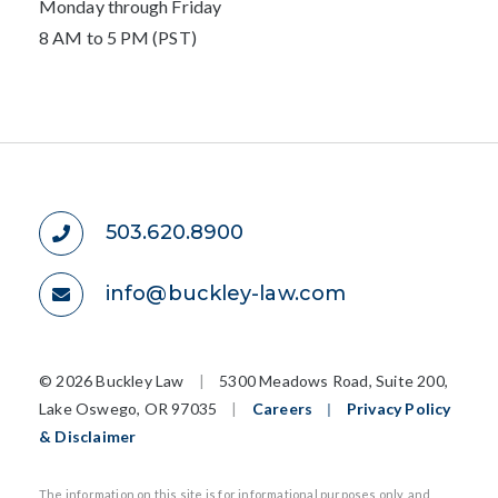
Monday through Friday
8 AM to 5 PM (PST)
503.620.8900
info@buckley-law.com
©
2026 Buckley Law
|
5300 Meadows Road, Suite 200,
Lake Oswego, OR 97035
|
Careers
|
Privacy Policy
& Disclaimer
The information on this site is for informational purposes only, and