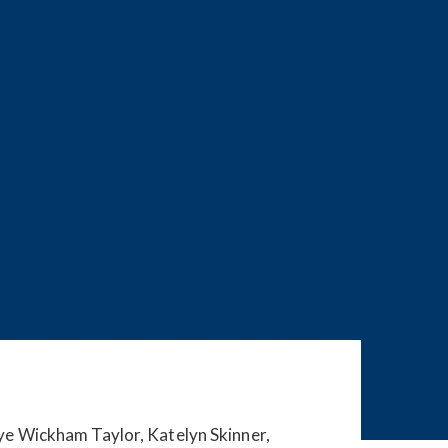
ye Wickham Taylor, Katelyn Skinner,