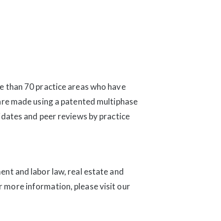
e than 70 practice areas who have
 are made using a patented multiphase
idates and peer reviews by practice
nt and labor law, real estate and
or more information, please visit our