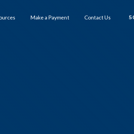
ources
Make a Payment
Contact Us
5