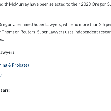
redith McMurray have been selected to their 2023 Oregon 
 Oregon are named Super Lawyers, while no more than 2.5 pe
 by Thomson Reuters, Super Lawyers uses independent resea
es.
Lawyers:
nning & Probate)
)
tars: