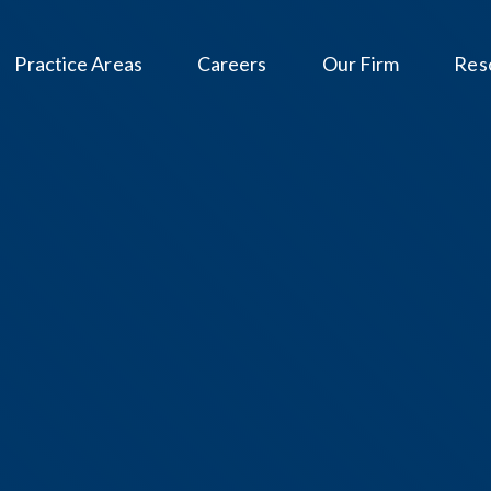
Practice Areas
Careers
Our Firm
Res