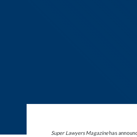
Post
navigation
Super Lawyers Magazine
has announce