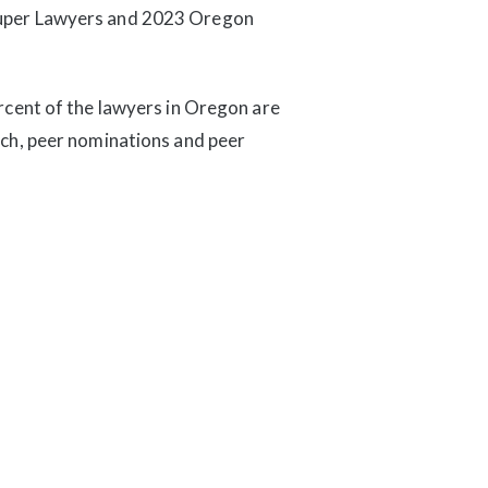
Super Lawyers and 2023 Oregon
rcent of the lawyers in Oregon are
rch, peer nominations and peer