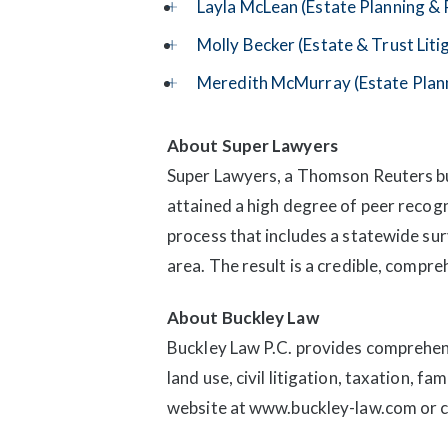
Layla McLean (Estate Planning &
Molly Becker (Estate & Trust Liti
Meredith McMurray (Estate Plan
About Super Lawyers
Super Lawyers, a Thomson Reuters bus
attained a high degree of peer recog
process that includes a statewide su
area. The result is a credible, compre
About Buckley Law
Buckley Law P.C. provides comprehens
land use, civil litigation, taxation, f
website at www.buckley-law.com or 