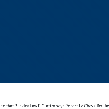
d that Buckley Law P.C. attorneys Robert Le Chevallier, Ja