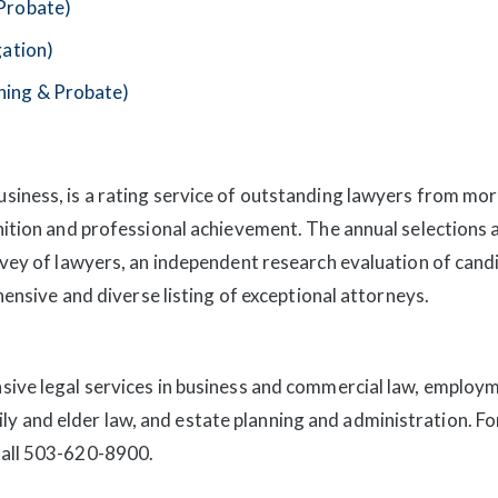
 Probate)
gation)
ning & Probate)
iness, is a rating service of outstanding lawyers from mor
nition and professional achievement. The annual selections
rvey of lawyers, an independent research evaluation of cand
hensive and diverse listing of exceptional attorneys.
ive legal services in business and commercial law, employme
amily and elder law, and estate planning and administration. F
call 503-620-8900.