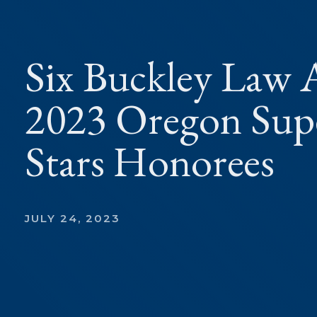
Six Buckley Law A
2023 Oregon Supe
Stars Honorees
JULY 24, 2023