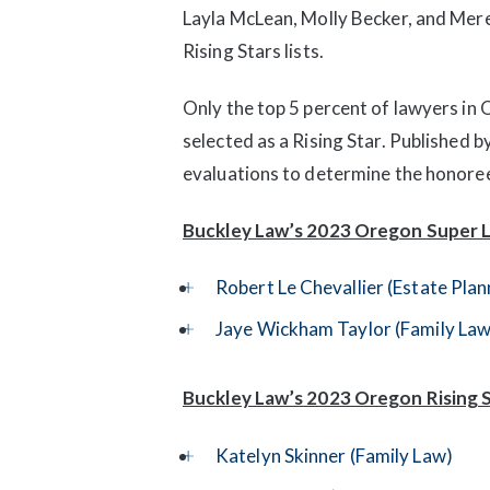
Layla McLean, Molly Becker, and Me
Rising Stars lists.
Only the top 5 percent of lawyers in
selected as a Rising Star. Published
evaluations to determine the honore
Buckley Law’s 2023 Oregon Super 
Robert Le Chevallier (Estate Pla
Jaye Wickham Taylor (Family Law
Buckley Law’s 2023 Oregon Rising S
Katelyn Skinner (Family Law)