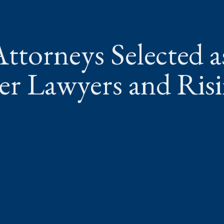
ttorneys Selected a
r Lawyers and Ris