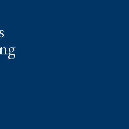
s
ing