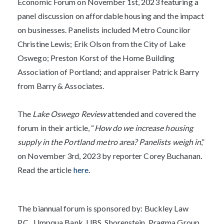
Economic Forum on November 1st, 2023 featuring a
panel discussion on affordable housing and the impact
on businesses. Panelists included Metro Councilor
Christine Lewis; Erik Olson from the City of Lake
Oswego; Preston Korst of the Home Building
Association of Portland; and appraiser Patrick Barry
from Barry & Associates.
The
Lake Oswego Review
attended and covered the
forum in their article, “
How do we increase housing
supply in the Portland metro area? Panelists weigh in
,”
on November 3rd, 2023 by reporter Corey Buchanan.
Read the article
here
.
The biannual forum is sponsored by:
Buckley Law
P.C.,
Umpqua Bank, UBS, Shorenstein, Pragma Group,