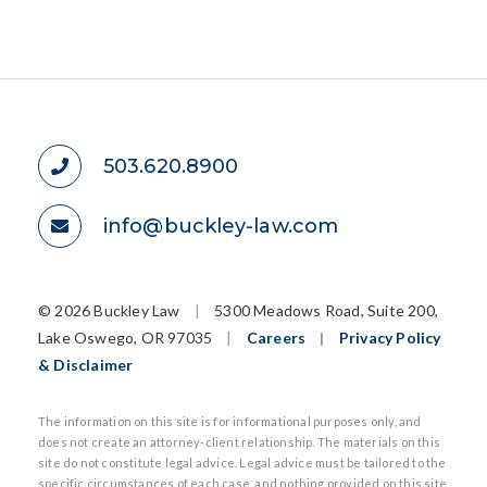
503.620.8900
info@buckley-law.com
©
2026 Buckley Law
|
5300 Meadows Road, Suite 200,
Lake Oswego, OR 97035
|
Careers
|
Privacy Policy
& Disclaimer
The information on this site is for informational purposes only, and
does not create an attorney-client relationship. The materials on this
site do not constitute legal advice. Legal advice must be tailored to the
specific circumstances of each case, and nothing provided on this site