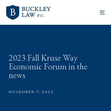
Skip
Skip
links
to
Tog
primary
nav
navigation
Skip
to
content
2023 Fall Kruse Way
Economic Forum in the
news
NOVEMBER 7, 2023