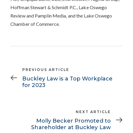
Hoffman Stewart & Schmidt P.C., Lake Oswego
Review and Pamplin Media, and the
Lake Oswego
Chamber of Commerce
.
Previous
PREVIOUS ARTICLE
Article
Buckley Law is a Top Workplace
for 2023
Next
NEXT ARTICLE
Article
Molly Becker Promoted to
Shareholder at Buckley Law