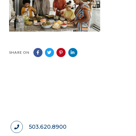
SHARE ON
503.620.8900