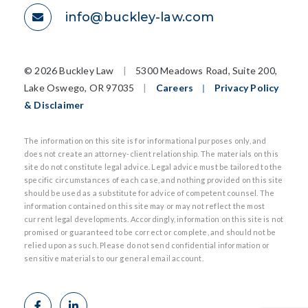
info@buckley-law.com
©
2026 Buckley Law
|
5300 Meadows Road, Suite 200,
Lake Oswego, OR 97035
|
Careers
|
Privacy Policy
& Disclaimer
The information on this site is for informational purposes only, and
does not create an attorney-client relationship. The materials on this
site do not constitute legal advice. Legal advice must be tailored to the
specific circumstances of each case, and nothing provided on this site
should be used as a substitute for advice of competent counsel. The
information contained on this site may or may not reflect the most
current legal developments. Accordingly, information on this site is not
promised or guaranteed to be correct or complete, and should not be
relied upon as such. Please do not send confidential information or
sensitive materials to our general email account.