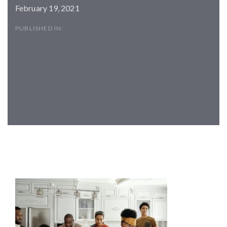
February 19, 2021
PUBLISHED IN:
Post
navigation