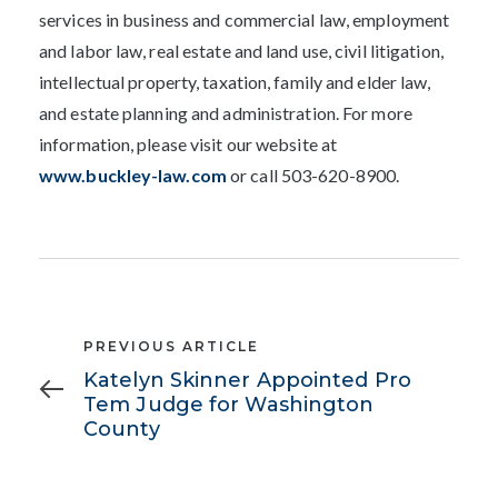
services in business and commercial law, employment
and labor law, real estate and land use, civil litigation,
intellectual property, taxation, family and elder law,
and estate planning and administration. For more
information, please visit our website at
www.buckley-law.com
or call 503-620-8900.
Previous
PREVIOUS ARTICLE
Article
Katelyn Skinner Appointed Pro
Tem Judge for Washington
County