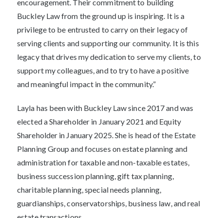
encouragement. Their commitment to building
Buckley Law from the ground up is inspiring. It is a
privilege to be entrusted to carry on their legacy of
serving clients and supporting our community. It is this
legacy that drives my dedication to serve my clients, to
support my colleagues, and to try to have a positive
and meaningful impact in the community.”
Layla has been with Buckley Law since 2017 and was
elected a Shareholder in January 2021 and Equity
Shareholder in January 2025. She is head of the Estate
Planning Group and focuses on estate planning and
administration for taxable and non-taxable estates,
business succession planning, gift tax planning,
charitable planning, special needs planning,
guardianships, conservatorships, business law, and real
estate transactions.