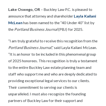
Lak
e Oswego, OR
– Buckley Law P.C. is pleased to
announce that attorney and shareholder
Layla Kailani
McLean
has been named to the “40 Under 40” list by
the
Portland Business Journal
(PBJ) for 2025.
“I am truly grateful to receive this recognition from the
Portland Business Journal
,” said Layla Kailani McLean.
“It is an honor to be included in this phenomenal group
of 2025 honorees. This recognition is truly a testament
to the entire Buckley Law estate planning team and
staff who support me and who are deeply dedicated to
providing exceptional legal services to our clients.
Their commitment to serving our clients is
unparalleled. I must also recognize the founding
partners of Buckley Law for their support and