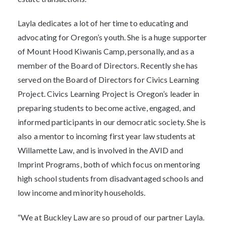
Layla dedicates a lot of her time to educating and
advocating for Oregon’s youth. She is a huge supporter
of Mount Hood Kiwanis Camp, personally, and as a
member of the Board of Directors. Recently she has
served on the Board of Directors for Civics Learning
Project. Civics Learning Project is Oregon’s leader in
preparing students to become active, engaged, and
informed participants in our democratic society. She is
also a mentor to incoming first year law students at
Willamette Law, and is involved in the AVID and
Imprint Programs, both of which focus on mentoring
high school students from disadvantaged schools and
low income and minority households.
“We at Buckley Law are so proud of our partner Layla.