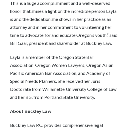
This is a huge accomplishment and a well-deserved
honor that shines a light on the incredible person Layla
is and the dedication she shows in her practice as an
attorney and in her commitment to volunteering her
time to advocate for and educate Oregon’s youth,” said
Bill Gaar, president and shareholder at Buckley Law.
Layla is a member of the Oregon State Bar
Association, Oregon Women Lawyers, Oregon Asian
Pacific American Bar Association, and Academy of
Special Needs Planners. She received her Juris
Doctorate from Willamette University College of Law
and her B.S. from Portland State University.
About Buckley Law
Buckley Law P.C. provides comprehensive legal