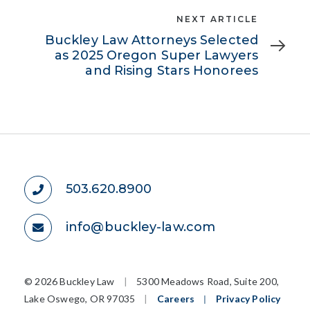
Next
NEXT ARTICLE
Article
Buckley Law Attorneys Selected
as 2025 Oregon Super Lawyers
and Rising Stars Honorees
503.620.8900
info@buckley-law.com
©
2026 Buckley Law
|
5300 Meadows Road, Suite 200,
Lake Oswego, OR 97035
|
Careers
|
Privacy Policy