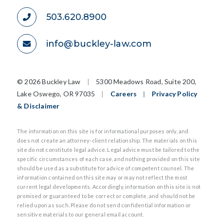
503.620.8900
info@buckley-law.com
©
2026 Buckley Law
|
5300 Meadows Road, Suite 200,
Lake Oswego, OR 97035
|
Careers
|
Privacy Policy
& Disclaimer
The information on this site is for informational purposes only, and
does not create an attorney-client relationship. The materials on this
site do not constitute legal advice. Legal advice must be tailored to the
specific circumstances of each case, and nothing provided on this site
should be used as a substitute for advice of competent counsel. The
information contained on this site may or may not reflect the most
current legal developments. Accordingly, information on this site is not
promised or guaranteed to be correct or complete, and should not be
relied upon as such. Please do not send confidential information or
sensitive materials to our general email account.