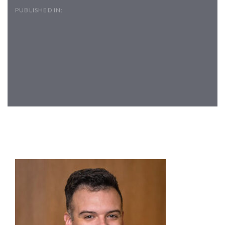
PUBLISHED IN:
Post
navigation