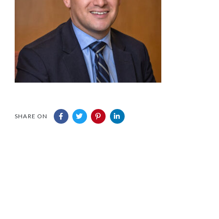
SHARE ON