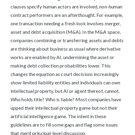
clauses specify human actors are involved, non-human
contract performers are an afterthought. For example,
one transaction needing a fresh look involves merger,
asset and debt acquisition (M&A). In the M&A space,
companies combining or transferring assets and debts
are thinking about business as usual where derivative
works are enabled by AI, undermining the asset or
making debt collection probabilities lower. This
changes the equation as court decisions increasingly
show limited liability entities and individuals can own
intellectual property, but AI or agent thereof, cannot.
Who holds title? Who is liable? Most companies have
upped their intellectual property game but not their
artificial intelligence game. The intent in these
guidelines are to fill some gaps and flag some issues
that merit principal-level discussion.