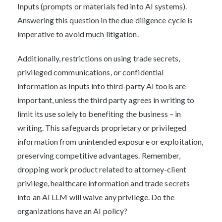
Inputs (prompts or materials fed into AI systems).
Answering this question in the due diligence cycle is
imperative to avoid much litigation.
Additionally, restrictions on using trade secrets,
privileged communications, or confidential
information as inputs into third-party AI tools are
important, unless the third party agrees in writing to
limit its use solely to benefiting the business – in
writing. This safeguards proprietary or privileged
information from unintended exposure or exploitation,
preserving competitive advantages. Remember,
dropping work product related to attorney-client
privilege, healthcare information and trade secrets
into an AI LLM will waive any privilege. Do the
organizations have an AI policy?