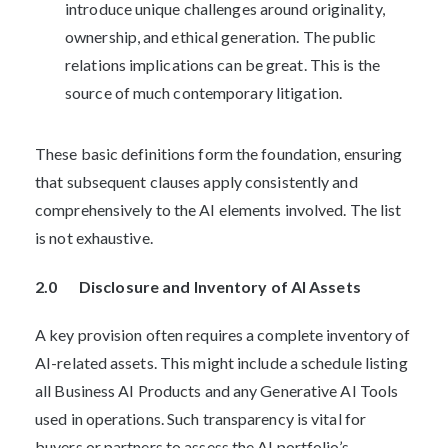
introduce unique challenges around originality,
ownership, and ethical generation. The public
relations implications can be great. This is the
source of much contemporary litigation.
These basic definitions form the foundation, ensuring
that subsequent clauses apply consistently and
comprehensively to the AI elements involved. The list
is not exhaustive.
2.0 Disclosure and Inventory of AI Assets
A key provision often requires a complete inventory of
AI-related assets. This might include a schedule listing
all Business AI Products and any Generative AI Tools
used in operations. Such transparency is vital for
buyers or partners to assess the AI portfolio’s