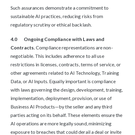
Such assurances demonstrate a commitment to
sustainable AI practices, reducing risks from
regulatory scrutiny or ethical backlash.
4.0 Ongoing Compliance with Laws and
Contracts.
Compliance representations are non-
negotiable. This includes adherence to all use
restrictions in licenses, contracts, terms of service, or
other agreements related to AI Technology, Training
Data, or AI Inputs. Equally important is compliance
with laws governing the design, development, training,
implementation, deployment, provision, or use of
Business AI Products—by the seller and any third
parties acting on its behalf. These elements ensure the
AI operations are more legally sound, minimizing
exposure to breaches that could derail a deal or invite