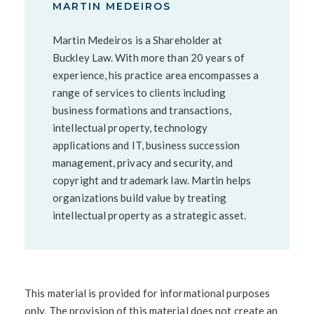
MARTIN MEDEIROS
Martin Medeiros is a Shareholder at
Buckley Law. With more than 20 years of
experience, his practice area encompasses a
range of services to clients including
business formations and transactions,
intellectual property, technology
applications and IT, business succession
management, privacy and security, and
copyright and trademark law. Martin helps
organizations build value by treating
intellectual property as a strategic asset.
This material is provided for informational purposes
only. The provision of this material does not create an