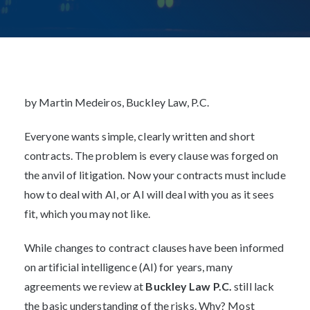
JANUARY 14, 2026
Post
navigation
by Martin Medeiros, Buckley Law, P.C.
Everyone wants simple, clearly written and short
contracts. The problem is every clause was forged on
the anvil of litigation. Now your contracts must include
how to deal with AI, or AI will deal with you as it sees
fit, which you may not like.
While changes to contract clauses have been informed
on artificial intelligence (AI) for years, many
agreements we review at
Buckley Law P.C.
still lack
the basic understanding of the risks. Why? Most