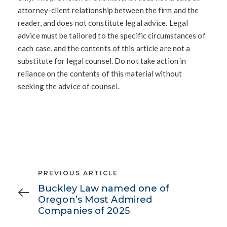
attorney-client relationship between the firm and the
reader, and does not constitute legal advice. Legal
advice must be tailored to the specific circumstances of
each case, and the contents of this article are not a
substitute for legal counsel. Do not take action in
reliance on the contents of this material without
seeking the advice of counsel.
Previous
PREVIOUS ARTICLE
Article
Buckley Law named one of
Oregon’s Most Admired
Companies of 2025