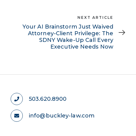
Next
NEXT ARTICLE
Article
Your AI Brainstorm Just Waived
Attorney-Client Privilege: The
SDNY Wake-Up Call Every
Executive Needs Now
503.620.8900
info@buckley-law.com