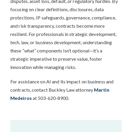
disputes, asset loss, default, or regulatory hurdles. By
focusing on clear definitions, disclosures, data
protections, IP safeguards, governance, compliance,
and risk transparency, contracts become more
resilient. For professionals in strategic development,
tech, law, or business development, understanding
these “what” components isn’t optional—it’s a
strategic imperative to preserve value, foster
innovation while managing risks.
For assistance on AI and its impact on business and
contracts, contact Buckley Law attorney
Martin
Medeiros
at 503-620-8900.