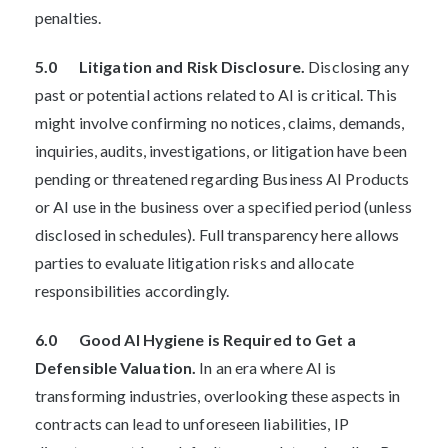
penalties.
5.0 Litigation and Risk Disclosure.
Disclosing any
past or potential actions related to AI is critical. This
might involve confirming no notices, claims, demands,
inquiries, audits, investigations, or litigation have been
pending or threatened regarding Business AI Products
or AI use in the business over a specified period (unless
disclosed in schedules). Full transparency here allows
parties to evaluate litigation risks and allocate
responsibilities accordingly.
6.0 Good AI Hygiene is Required to Get a
Defensible Valuation.
In an era where AI is
transforming industries, overlooking these aspects in
contracts can lead to unforeseen liabilities, IP