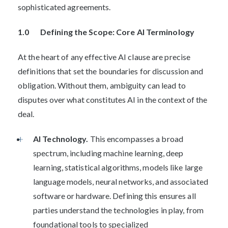
sophisticated agreements.
1.0 Defining the Scope: Core AI Terminology
At the heart of any effective AI clause are precise
definitions that set the boundaries for discussion and
obligation. Without them, ambiguity can lead to
disputes over what constitutes AI in the context of the
deal.
AI Technology.
This encompasses a broad
spectrum, including machine learning, deep
learning, statistical algorithms, models like large
language models, neural networks, and associated
software or hardware. Defining this ensures all
parties understand the technologies in play, from
foundational tools to specialized