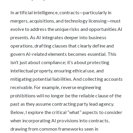
In artificial intelligence, contracts—particularly in
mergers, acquisitions, and technology licensing—must
evolve to address the unique risks and opportunities AI
presents. As AI integrates deeper into business
operations, drafting clauses that clearly define and
govern AI-related elements becomes essential. This
isn’t just about compliance; it’s about protecting
intellectual property, ensuring ethical use, and
mitigating potential liabilities. And collecting accounts
receivable. For example, reverse engineering
prohibitions will no longer be the reliable clause of the
past as they assume contracting party lead agency.
Below, I explore the critical “what” aspects to consider
when incorporating AI provisions into contracts,
drawing from common frameworks seen in