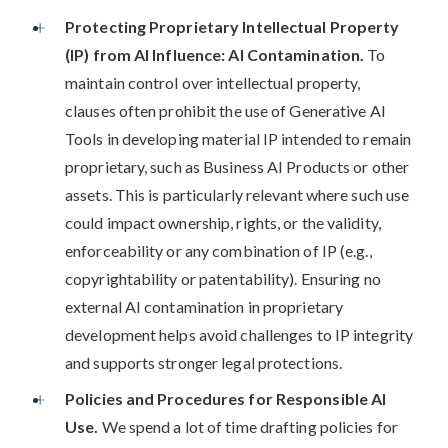
Protecting Proprietary Intellectual Property
(IP) from AI Influence: AI Contamination.
To
maintain control over intellectual property,
clauses often prohibit the use of Generative AI
Tools in developing material IP intended to remain
proprietary, such as Business AI Products or other
assets. This is particularly relevant where such use
could impact ownership, rights, or the validity,
enforceability or any combination of IP (e.g.,
copyrightability or patentability). Ensuring no
external AI contamination in proprietary
development helps avoid challenges to IP integrity
and supports stronger legal protections.
Policies and Procedures for Responsible AI
Use.
We spend a lot of time drafting policies for