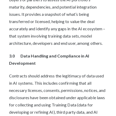
maturity, dependencies, and potential integration
issues. It provides a snapshot of what’s being
transferred or licensed, helping to value the deal
accurately and identify any gaps in the AI ecosystem –
that system involving training data sets, model
architecture, developers and end user, among others.
3.0 Data Handling and Compliance in AI
Development
Contracts should address the legitimacy of data used
in AI systems. This includes confirming that all
necessary licenses, consents, permissions, notices, and
disclosures have been obtained under applicable laws
for collecting and using Training Data (data for
developing or refining AI), third party data, and AI