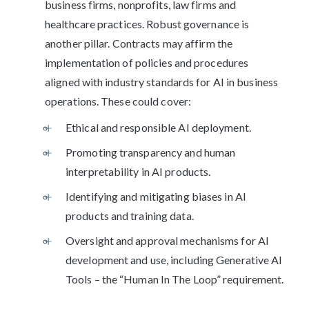
business firms, nonprofits, law firms and
healthcare practices. Robust governance is
another pillar. Contracts may affirm the
implementation of policies and procedures
aligned with industry standards for AI in business
operations. These could cover:
Ethical and responsible AI deployment.
Promoting transparency and human
interpretability in AI products.
Identifying and mitigating biases in AI
products and training data.
Oversight and approval mechanisms for AI
development and use, including Generative AI
Tools – the “Human In The Loop” requirement.