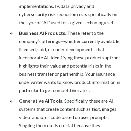
implementations. IP, data privacy and
cybersecurity risk reduction rests specifically on
the type of “AI” used for a given technology set.
Business AI Products.
These refer to the
company’s offerings—whether currently available,
licensed, sold, or under development—that
incorporate AI. Identifying these products upfront
highlights their value and potential risks in the
business transfer or partnership. Your insurance
underwriter wants to know product information in
particular to get competitive rates.
Generative AI Tools.
Specifically, these are AI
systems that create content such as text, images,
video, audio, or code based on user prompts.
Singling them out is crucial because they