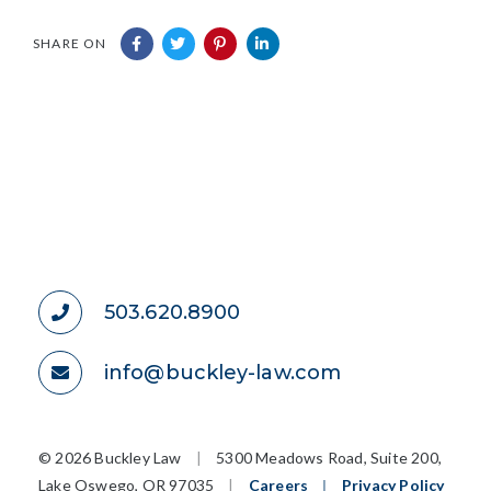
SHARE ON
503.620.8900
info@buckley-law.com
©
2026 Buckley Law
|
5300 Meadows Road, Suite 200,
Lake Oswego, OR 97035
|
Careers
|
Privacy Policy