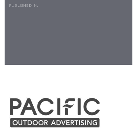
PUBLISHED IN:
Post
navigation