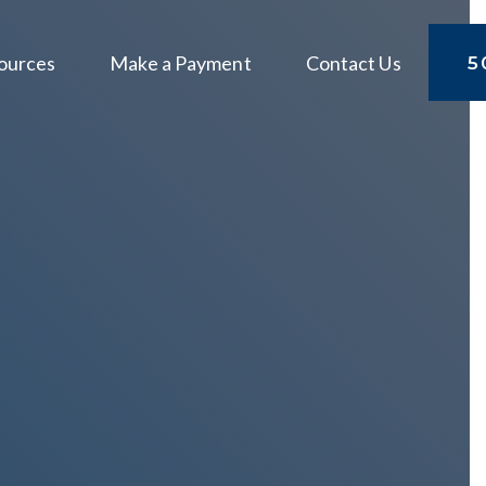
ources
Make a Payment
Contact Us
5