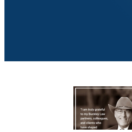
Post
navigati