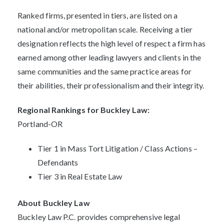
Ranked firms, presented in tiers, are listed on a
national and/or metropolitan scale. Receiving a tier
designation reflects the high level of respect a firm has
earned among other leading lawyers and clients in the
same communities and the same practice areas for
their abilities, their professionalism and their integrity.
Regional Rankings for Buckley Law:
Portland-OR
Tier 1 in Mass Tort Litigation / Class Actions –
Defendants
Tier 3 in Real Estate Law
About Buckley Law
Buckley Law P.C. provides comprehensive legal