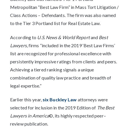
Metropolitan “Best Law Firm” in Mass Tort Litigation /
Class Actions – Defendants. The firm was also named
to the Tier 3 Portland list for Real Estate Law.
According to
U.S. News & World Report
and
Best
Lawyers
, firms “included in the 2019 ‘Best Law Firms’
list are recognized for professional excellence with
persistently impressive ratings from clients and peers.
Achieving a tiered ranking signals a unique
combination of quality law practice and breadth of
legal expertise.”
Earlier this year,
six Buckley Law
attorneys were
selected for inclusion in the 2019 Edition of
The Best
Lawyers in America
©, its highly respected peer–
review publication.