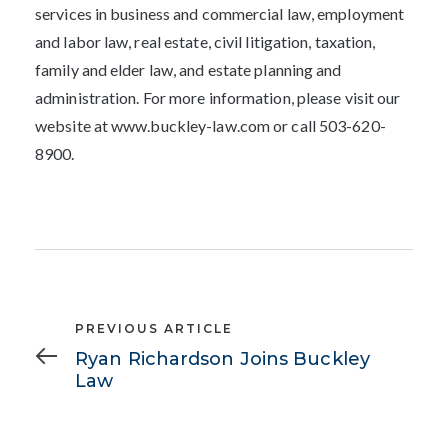
services in business and commercial law, employment
and labor law, real estate, civil litigation, taxation,
family and elder law, and estate planning and
administration. For more information, please visit our
website at www.buckley-law.com or call 503-620-
8900.
Previous
PREVIOUS ARTICLE
Article
Ryan Richardson Joins Buckley
Law