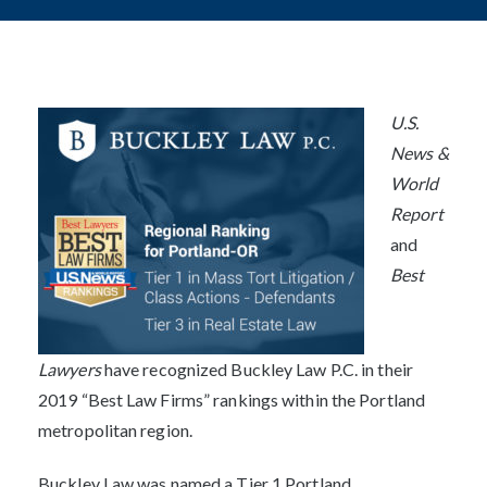
Post
navigation
U.S.
News &
World
Report
and
Best
Lawyers
have recognized Buckley Law P.C. in their
2019 “Best Law Firms” rankings within the Portland
metropolitan region.
Buckley Law was named a Tier 1 Portland