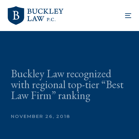
Skip
Skip
links
to
Tog
primary
nav
navigation
Skip
to
content
Buckley Law recognized
with regional top-tier “Best
Law Firm” ranking
NOVEMBER 26, 2018