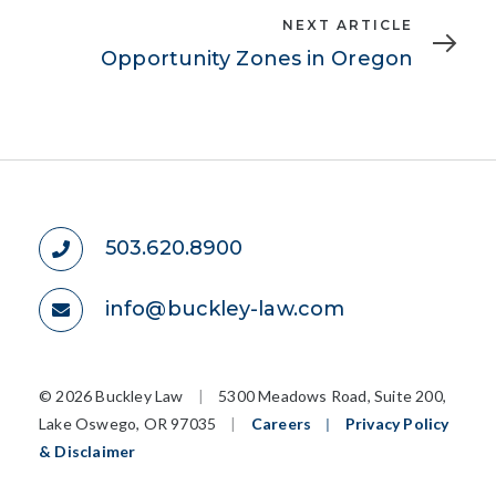
Next
NEXT ARTICLE
Article
Opportunity Zones in Oregon
503.620.8900
info@buckley-law.com
©
2026 Buckley Law
|
5300 Meadows Road, Suite 200,
Lake Oswego, OR 97035
|
Careers
|
Privacy Policy
& Disclaimer