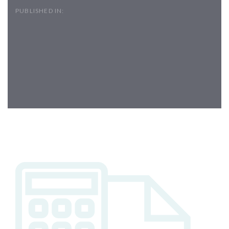
PUBLISHED IN:
Post
navigation