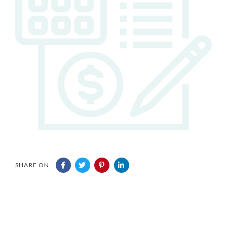
SHARE ON