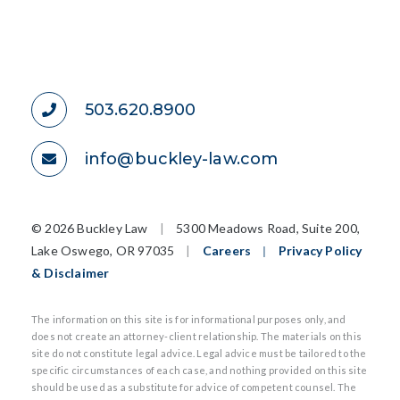
503.620.8900
info@buckley-law.com
©
2026 Buckley Law
|
5300 Meadows Road, Suite 200,
Lake Oswego, OR 97035
|
Careers
|
Privacy Policy
& Disclaimer
The information on this site is for informational purposes only, and
does not create an attorney-client relationship. The materials on this
site do not constitute legal advice. Legal advice must be tailored to the
specific circumstances of each case, and nothing provided on this site
should be used as a substitute for advice of competent counsel. The