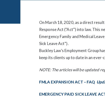
Post
navigation
On March 18, 2020, as a direct resul
Response Act (“Act”) into law. This n
Emergency Family and Medical Leave 
Sick Leave Act”).
Buckley Law’s Employment Group has 
keep its clients up to date in an eve
NOTE: The articles will be updated reg
FMLA EXPANSION ACT – FAQ
Upda
EMERGENCY PAID SICK LEAVE AC