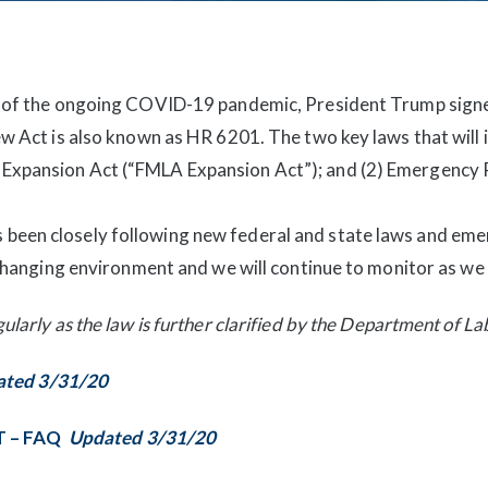
t of the ongoing COVID-19 pandemic, President Trump signe
ew Act is also known as HR 6201. The two key laws that will
Expansion Act (“FMLA Expansion Act”); and (2) Emergency 
been closely following new federal and state laws and eme
r-changing environment and we will continue to monitor as we
ularly as the law is further clarified by the Department of La
ted 3/31/20
T – FAQ
Updated 3/31/20