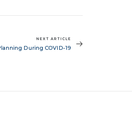
NEXT ARTICLE
Planning During COVID-19