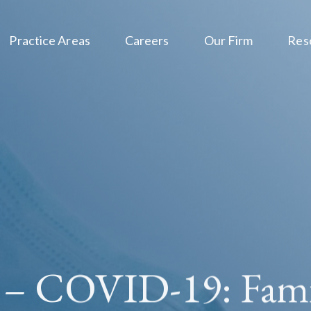
Practice Areas
Careers
Our Firm
Res
 – COVID-19: Fami