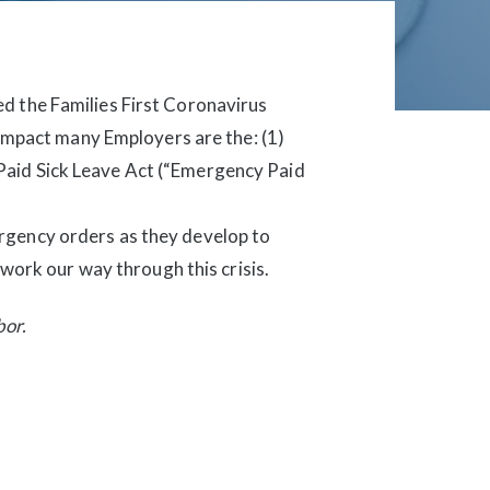
d the Families First Coronavirus
 impact many Employers are the: (1)
Paid Sick Leave Act (“Emergency Paid
rgency orders as they develop to
 work our way through this crisis.
bor.