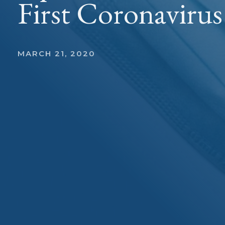
First Coronaviru
MARCH 21, 2020