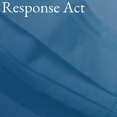
s Response Act