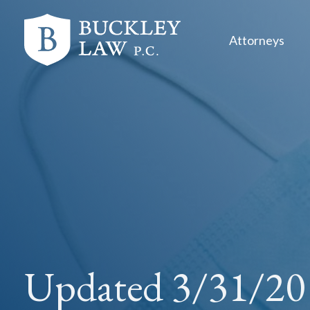
Skip
Skip
links
to
Attorneys
primary
navigation
Skip
to
content
Updated 3/31/20