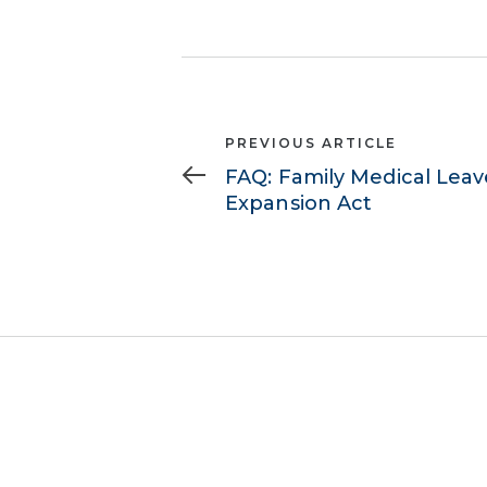
Previous
PREVIOUS ARTICLE
Article
FAQ: Family Medical Leav
Expansion Act
503.620.8900
info@b