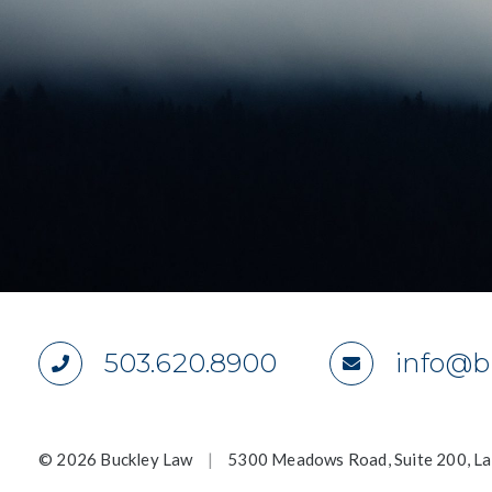
503.620.8900
info@b
©
2026 Buckley Law
|
5300 Meadows Road, Suite 200, L