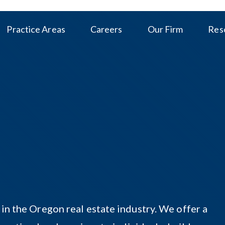
Practice Areas
Careers
Our Firm
Res
 in the Oregon real estate industry. We offer a