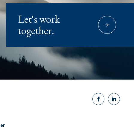
Let's work
together.
mer