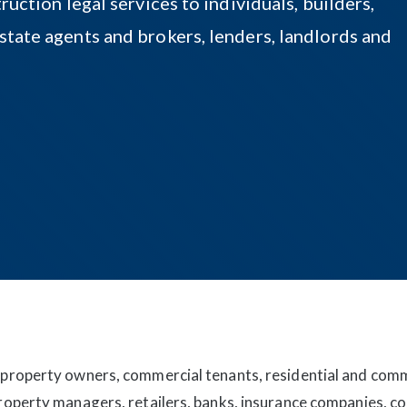
ruction legal services to individuals, builders,
state agents and brokers, lenders, landlords and
 property owners, commercial tenants, residential and com
property managers, retailers, banks, insurance companies, 