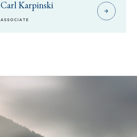
Carl Karpinski
ASSOCIATE