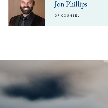
Jon Phillips
OF COUNSEL