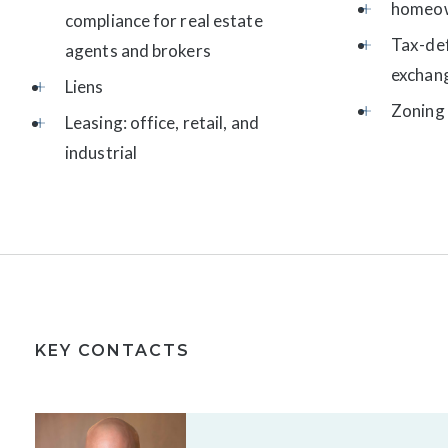
homeow
compliance for real estate
Tax-de
agents and brokers
exchan
Liens
Zoning 
Leasing: office, retail, and
industrial
KEY CONTACTS