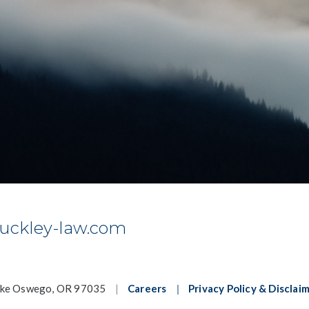
uckley-law.com
ake Oswego, OR 97035
|
Careers
|
Privacy Policy & Disclai