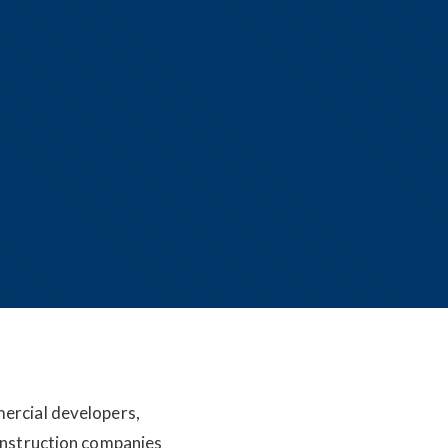
mercial developers,
construction companies