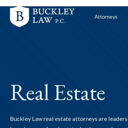
Skip
Skip
links
to
Attorneys
primary
navigation
Skip
to
content
Real Estate
Buckley Law real estate attorneys are leaders