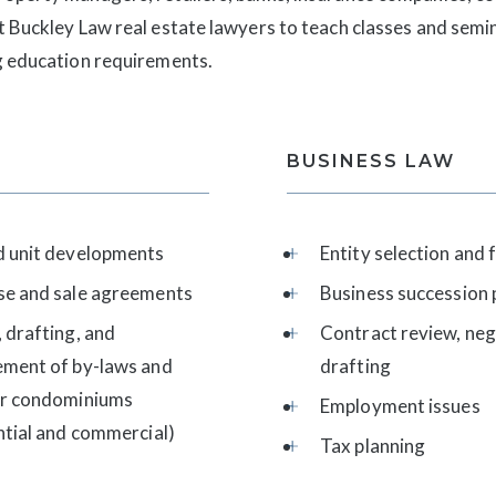
t Buckley Law real estate lawyers to teach classes and semin
ng education requirements.
BUSINESS LAW
d unit developments
Entity selection and
se and sale agreements
Business succession 
 drafting, and
Contract review, neg
ement of by-laws and
drafting
or condominiums
Employment issues
ntial and commercial)
Tax planning