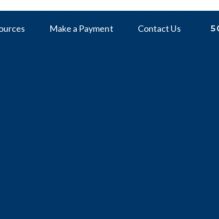
ources
Make a Payment
Contact Us
5