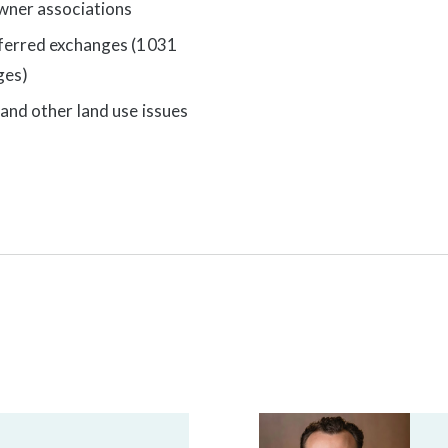
ner associations
ferred exchanges (1031
ges)
and other land use issues