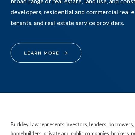
broad range of real estate, land use, and const
developers, residential and commercial real e
tenants, and real estate service providers.
LEARN MORE
Buckley Law represents investors, lenders, borrowers,
homebuilders, private and public companies, brokers, 