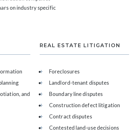
ars on industry specific
REAL ESTATE LITIGATION
 formation
Foreclosures
planning
Landlord-tenant disputes
otiation, and
Boundary line disputes
Construction defect litigation
Contract disputes
Contested land-use decisions