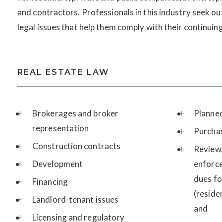
and contractors. Professionals in this industry seek ou
legal issues that help them comply with their continui
REAL ESTATE LAW
Brokerages and broker
Planne
representation
Purcha
Construction contracts
Review,
Development
enforc
dues f
Financing
(reside
Landlord-tenant issues
and
Licensing and regulatory